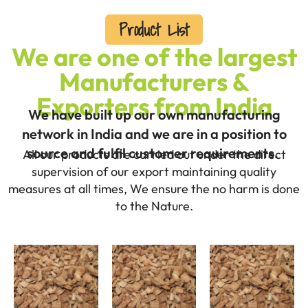
Product List
We are one of the largest
Manufacturers &
Exporters from India
We have built up our own manufacturing
network in India and we are in a position to
source and fulfil customer requirements.
All our products are carried out under the direct
supervision of our export maintaining quality
measures at all times, We ensure the no harm is done
to the Nature.