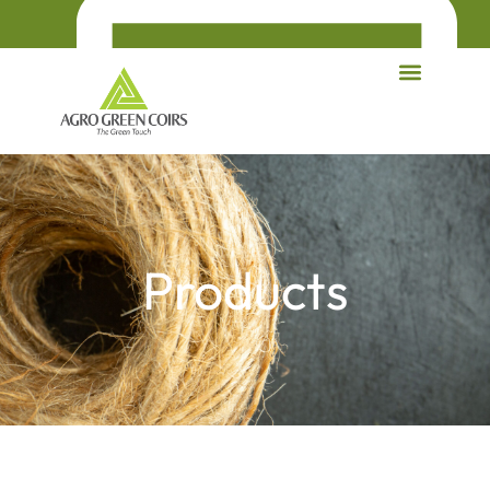
Products
agrogreencoirs@gmail.com