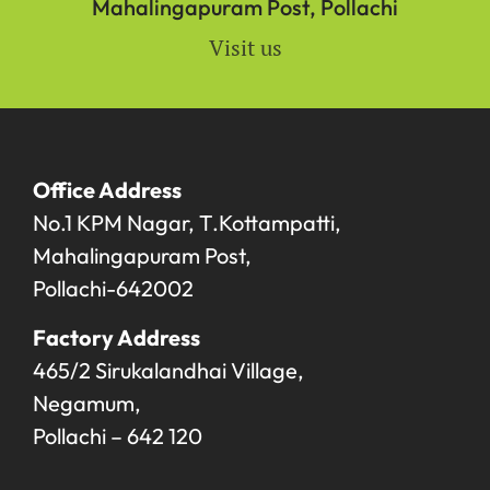
Mahalingapuram Post, Pollachi
Visit us
Office Address
No.1 KPM Nagar, T.Kottampatti,
Mahalingapuram Post,
Pollachi-642002
Factory Address
465/2 Sirukalandhai Village,
Negamum,
Pollachi – 642 120