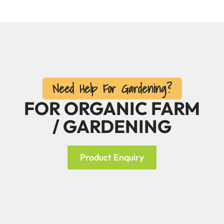
Need Help For Gardening?
FOR ORGANIC FARM
/ GARDENING
Product Enquiry