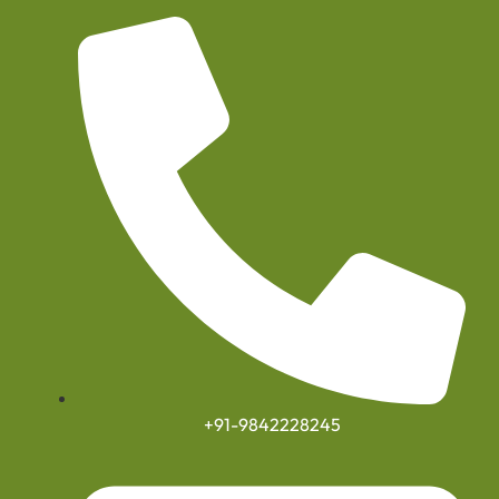
+91-9842228245