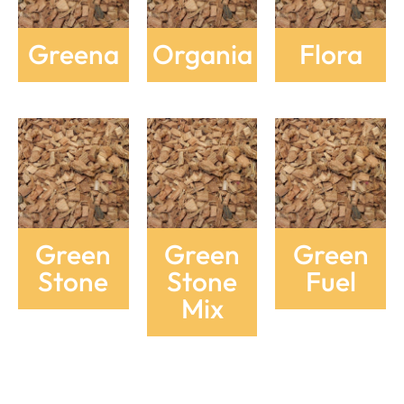
Greena
Organia
Flora
Green
Green
Green
Stone
Stone
Fuel
Mix