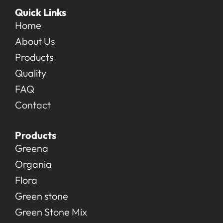
Quick Links
Home
About Us
Products
Quality
FAQ
Contact
Products
Greena
Organia
Flora
Green stone
Green Stone Mix