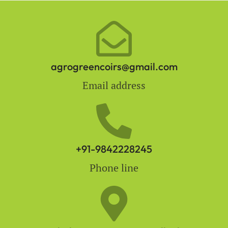
agrogreencoirs@gmail.com
Email address
+91-9842228245
Phone line