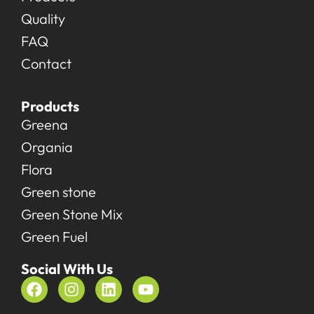
Quality
FAQ
Contact
Products
Greena
Organia
Flora
Green stone
Green Stone Mix
Green Fuel
Social With Us