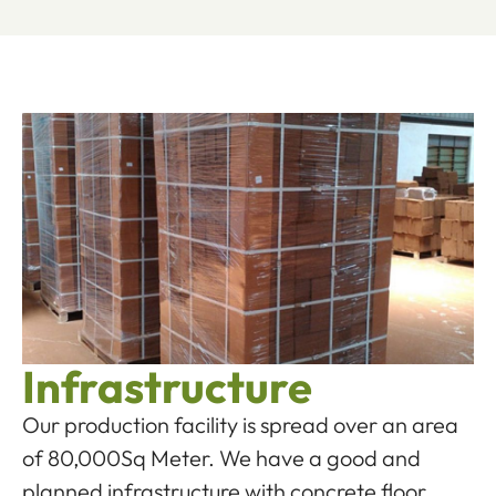
Infrastructure
Our production facility is spread over an area
of 80,000Sq Meter. We have a good and
planned infrastructure with concrete floor