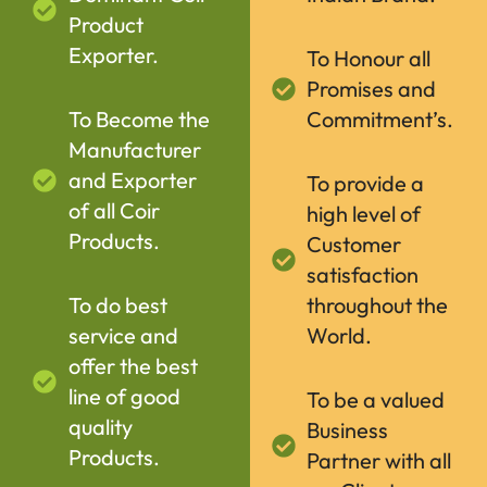
Product
Exporter.
To Honour all
Promises and
To Become the
Commitment’s.
Manufacturer
and Exporter
To provide a
of all Coir
high level of
Products.
Customer
satisfaction
To do best
throughout the
service and
World.
offer the best
line of good
To be a valued
quality
Business
Products.
Partner with all