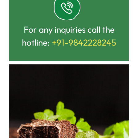
For any inquiries call the
hotline:
+91-9842228245