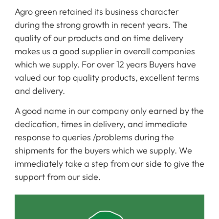
Agro green retained its business character
during the strong growth in recent years. The
quality of our products and on time delivery
makes us a good supplier in overall companies
which we supply. For over 12 years Buyers have
valued our top quality products, excellent terms
and delivery.
A good name in our company only earned by the
dedication, times in delivery, and immediate
response to queries /problems during the
shipments for the buyers which we supply. We
immediately take a step from our side to give the
support from our side.