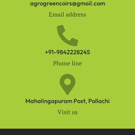
agrogreencoirs@gmail.com
Email address
+91-9842228245
Phone line
Mahalingapuram Post, Pollachi
Visit us