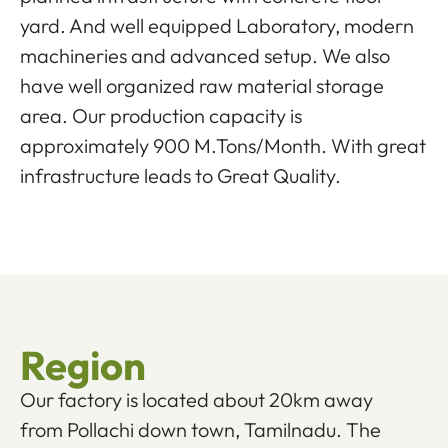
yard. And well equipped Laboratory, modern
machineries and advanced setup. We also
have well organized raw material storage
area. Our production capacity is
approximately 900 M.Tons/Month. With great
infrastructure leads to Great Quality.
Region
Our factory is located about 20km away
from Pollachi down town, Tamilnadu. The