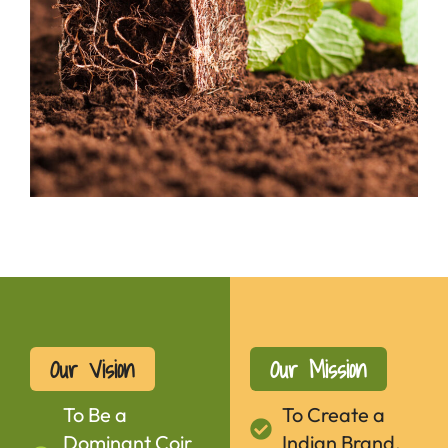
Our Vision
Our Mission
To Be a
To Create a
Dominant Coir
Indian Brand.