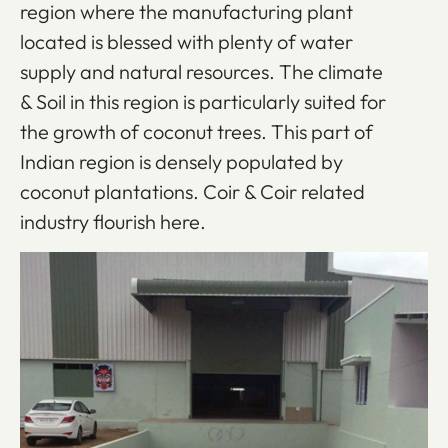
region where the manufacturing plant
located is blessed with plenty of water
supply and natural resources. The climate
& Soil in this region is particularly suited for
the growth of coconut trees. This part of
Indian region is densely populated by
coconut plantations. Coir & Coir related
industry flourish here.