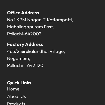
Office Address
No.1 KPM Nagar, T.Kottampatti,
Mahalingapuram Post,
Pollachi-642002
Factory Address
465/2 Sirukalandhai Village,
Negamum,
Pollachi – 642 120
Quick Links
Home
About Us
Products