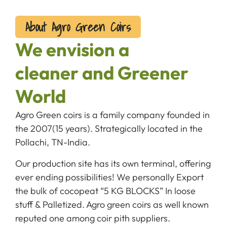
About Agro Green Coirs
We envision a
cleaner and Greener
World
Agro Green coirs is a family company founded in
the 2007(15 years). Strategically located in the
Pollachi, TN-India.
Our production site has its own terminal, offering
ever ending possibilities! We personally Export
the bulk of cocopeat “5 KG BLOCKS” In loose
stuff & Palletized. Agro green coirs as well known
reputed one among coir pith suppliers.