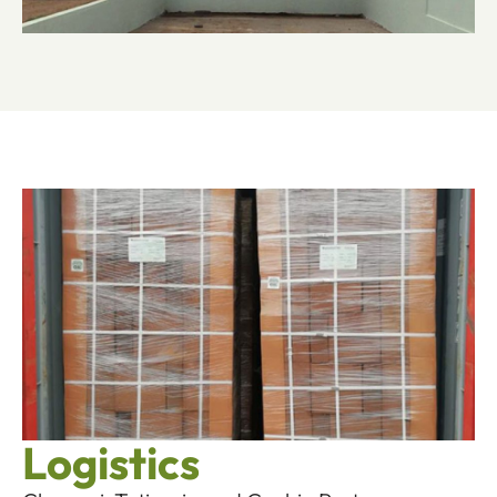
Logistics