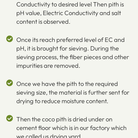
Conductivity to desired level Then pith is
pH value, Electric Conductivity and salt
content is observed.
Once its reach preferred level of EC and
pH, it is brought for sieving. During the
sieving process, the fiber pieces and other
impurities are removed.
Once we have the pith to the required
sieving size, the material is further sent for
drying to reduce moisture content.
Then the coco pith is dried under on
cement floor which is in our factory which
we called us drying yard.