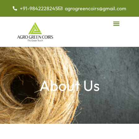
+91-9842228245
agrogreencoirs@gmail.com
About Us