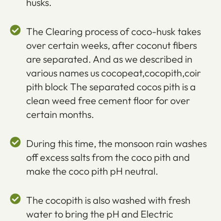
husks.
The Clearing process of coco-husk takes
over certain weeks, after coconut fibers
are separated. And as we described in
various names us cocopeat,cocopith,coir
pith block The separated cocos pith is a
clean weed free cement floor for over
certain months.
During this time, the monsoon rain washes
off excess salts from the coco pith and
make the coco pith pH neutral.
The cocopith is also washed with fresh
water to bring the pH and Electric