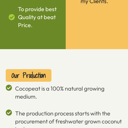
my Clients.
To provide best
Quality at beat
Price.
Our Production
Cocopeat is a 100% natural growing
medium.
The production process starts with the
procurement of freshwater grown coconut