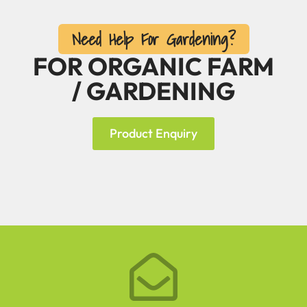
Need Help For Gardening?
FOR ORGANIC FARM
/ GARDENING
Product Enquiry