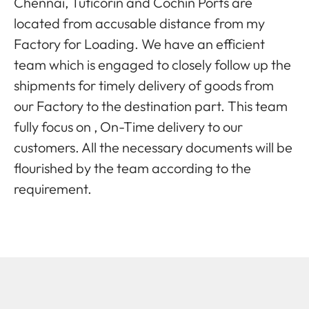
Chennai, Tuticorin and Cochin Ports are
located from accusable distance from my
Factory for Loading. We have an efficient
team which is engaged to closely follow up the
shipments for timely delivery of goods from
our Factory to the destination part. This team
fully focus on , On-Time delivery to our
customers. All the necessary documents will be
flourished by the team according to the
requirement.