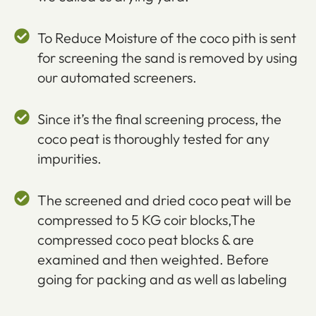
To Reduce Moisture of the coco pith is sent
for screening the sand is removed by using
our automated screeners.
Since it’s the final screening process, the
coco peat is thoroughly tested for any
impurities.
The screened and dried coco peat will be
compressed to 5 KG coir blocks,The
compressed coco peat blocks & are
examined and then weighted. Before
going for packing and as well as labeling